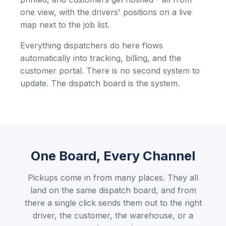
one view, with the drivers' positions on a live
map next to the job list.
Everything dispatchers do here flows
automatically into tracking, billing, and the
customer portal. There is no second system to
update. The dispatch board is the system.
One Board, Every Channel
Pickups come in from many places. They all
land on the same dispatch board, and from
there a single click sends them out to the right
driver, the customer, the warehouse, or a