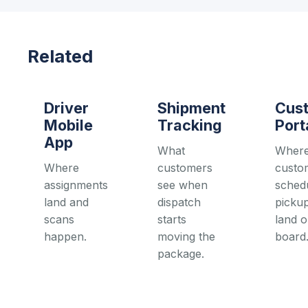
Related
Driver
Shipment
Cus
Mobile
Tracking
Port
App
What
Wher
Where
customers
custo
assignments
see when
sched
land and
dispatch
pickup
scans
starts
land o
happen.
moving the
board
package.