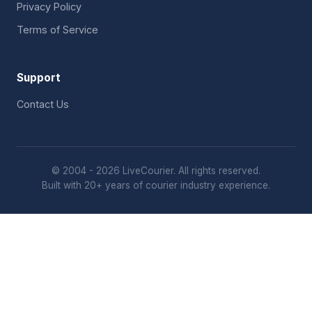
Privacy Policy
Terms of Service
Support
Contact Us
© 2004 - 2026 LiveCourier. All rights reserved.
Built with 20+ years of courier industry experience.