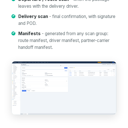
leaves with the delivery driver.
Delivery scan
- final confirmation, with signature
and POD.
Manifests
- generated from any scan group:
route manifest, driver manifest, partner-carrier
handoff manifest.