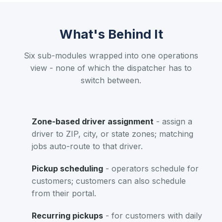
What's Behind It
Six sub-modules wrapped into one operations
view - none of which the dispatcher has to
switch between.
Zone-based driver assignment
- assign a
driver to ZIP, city, or state zones; matching
jobs auto-route to that driver.
Pickup scheduling
- operators schedule for
customers; customers can also schedule
from their portal.
Recurring pickups
- for customers with daily