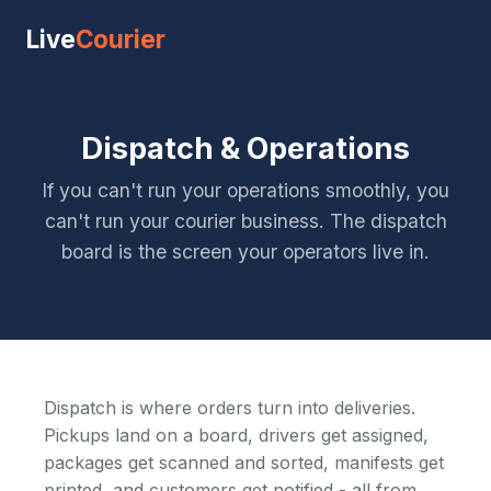
Live
Courier
Dispatch & Operations
If you can't run your operations smoothly, you
can't run your courier business. The dispatch
board is the screen your operators live in.
Dispatch is where orders turn into deliveries.
Pickups land on a board, drivers get assigned,
packages get scanned and sorted, manifests get
printed, and customers get notified - all from