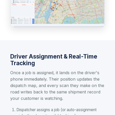
Driver Assignment & Real-Time
Tracking
Once a job is assigned, it lands on the driver's
phone immediately. Their position updates the
dispatch map, and every scan they make on the
road writes back to the same shipment record
your customer is watching.
Dispatcher assigns a job (or auto-assignment