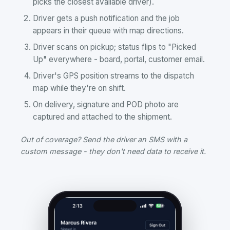
picks the closest available driver).
Driver gets a push notification and the job
appears in their queue with map directions.
Driver scans on pickup; status flips to "Picked
Up" everywhere - board, portal, customer email.
Driver's GPS position streams to the dispatch
map while they're on shift.
On delivery, signature and POD photo are
captured and attached to the shipment.
Out of coverage? Send the driver an SMS with a
custom message - they don't need data to receive it.