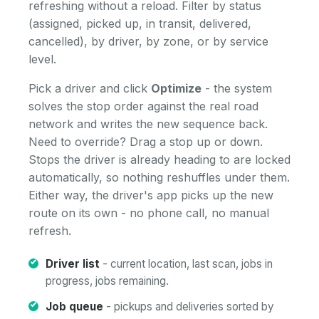
refreshing without a reload. Filter by status
(assigned, picked up, in transit, delivered,
cancelled), by driver, by zone, or by service
level.
Pick a driver and click
Optimize
- the system
solves the stop order against the real road
network and writes the new sequence back.
Need to override? Drag a stop up or down.
Stops the driver is already heading to are locked
automatically, so nothing reshuffles under them.
Either way, the driver's app picks up the new
route on its own - no phone call, no manual
refresh.
Driver list
- current location, last scan, jobs in
progress, jobs remaining.
Job queue
- pickups and deliveries sorted by