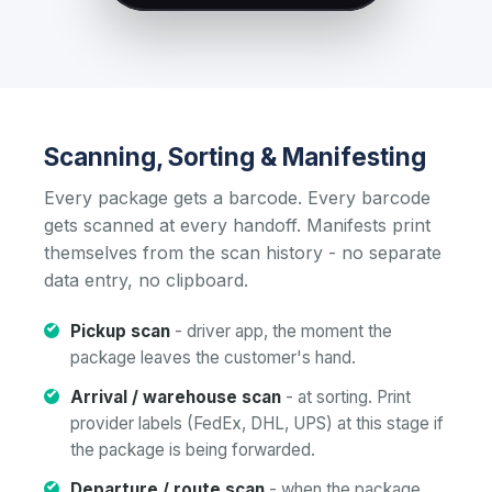
Scanning, Sorting & Manifesting
Every package gets a barcode. Every barcode
gets scanned at every handoff. Manifests print
themselves from the scan history - no separate
data entry, no clipboard.
Pickup scan
- driver app, the moment the
package leaves the customer's hand.
Arrival / warehouse scan
- at sorting. Print
provider labels (FedEx, DHL, UPS) at this stage if
the package is being forwarded.
Departure / route scan
- when the package