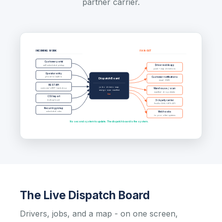
partner carrier.
INCOMING WORK
FAN-OUT
Customer portal
self-scheduled pickup
Driver mobile app
push + map directions
Operator entry
phone-in / walk-in
Customer notifications
Dispatch Board
email · SMS
REST API
jobs · drivers · map
customer's ERP / webshop
Warehouse / scan
assign · scan · manifest
manifest · drop sheets
live
CSV import
bulk upload
3rd-party carrier
FedEx / DHL / UPS API
Recurring pickup
scheduled rules
Webhooks
to your other systems
No second system to update. The dispatch board is the system.
The Live Dispatch Board
Drivers, jobs, and a map - on one screen,