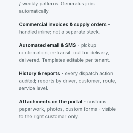
/ weekly patterns. Generates jobs
automatically.
Commercial invoices & supply orders
-
handled inline; not a separate stack.
Automated email & SMS
- pickup
confirmation, in-transit, out for delivery,
delivered. Templates editable per tenant.
History & reports
- every dispatch action
audited; reports by driver, customer, route,
service level.
Attachments on the portal
- customs
paperwork, photos, custom forms - visible
to the right customer only.