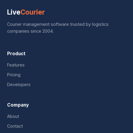
Live
Courier
Courier management software trusted by logistics
companies since 2004.
Product
Features
Pricing
Developers
Company
About
Contact