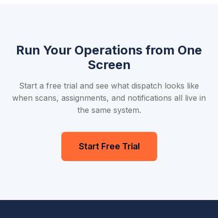
Run Your Operations from One
Screen
Start a free trial and see what dispatch looks like
when scans, assignments, and notifications all live in
the same system.
Start Free Trial