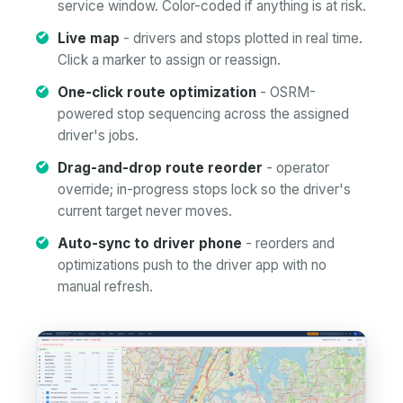
service window. Color-coded if anything is at risk.
Live map
- drivers and stops plotted in real time.
Click a marker to assign or reassign.
One-click route optimization
- OSRM-
powered stop sequencing across the assigned
driver's jobs.
Drag-and-drop route reorder
- operator
override; in-progress stops lock so the driver's
current target never moves.
Auto-sync to driver phone
- reorders and
optimizations push to the driver app with no
manual refresh.