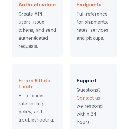
Authentication
Endpoints
Create API
Full reference
users, issue
for shipments,
tokens, and send
rates, services,
authenticated
and pickups.
requests.
Errors & Rate
Support
Limits
Questions?
Error codes,
Contact us
-
rate limiting
we respond
policy, and
within 24
troubleshooting.
hours.