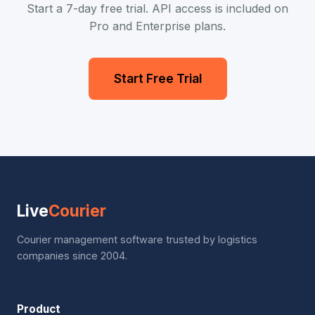
Start a 7-day free trial. API access is included on
Pro and Enterprise plans.
Start Free Trial
Live
Courier
Courier management software trusted by logistics
companies since 2004.
Product