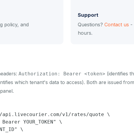
Support
ng policy, and
Questions?
Contact us
- 
hours.
headers:
(identifies 
Authorization: Bearer <token>
ntifies which tenant's data to access). Both are issued fro
panel.
/api.livecourier.com/v1/rates/quote \

 Bearer YOUR_TOKEN" \

NT_ID" \
