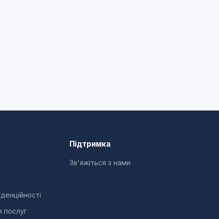
Підтримка
Зв'яжіться з нами
іденційності
я послуг