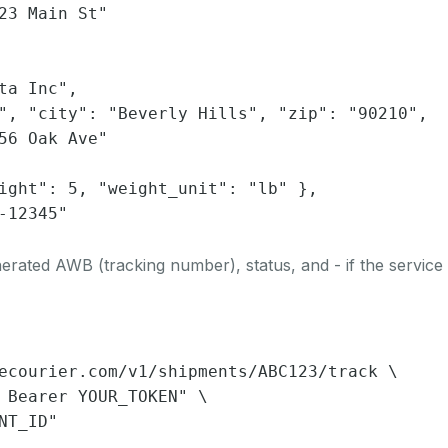
23 Main St"

ta Inc",

", "city": "Beverly Hills", "zip": "90210",

56 Oak Ave"

ight": 5, "weight_unit": "lb" },

-12345"

rated AWB (tracking number), status, and - if the service 
ecourier.com/v1/shipments/ABC123/track \

 Bearer YOUR_TOKEN" \

NT_ID"