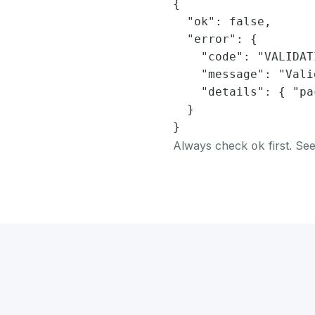
{

  "ok": false,

  "error": {

    "code": "VALIDAT
    "message": "Vali
    "details": { "pa
  }

}
Always check
first. Se
ok