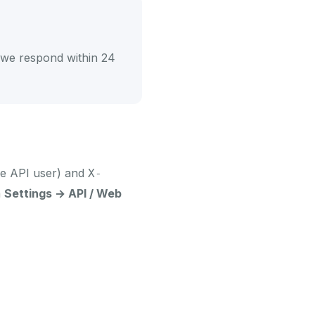
we respond within 24
the API user) and
X-
m
Settings → API / Web