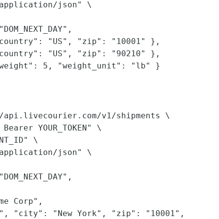
application/json" \

"DOM_NEXT_DAY",

country": "US", "zip": "10001" },

country": "US", "zip": "90210" },

weight": 5, "weight_unit": "lb" }

/api.livecourier.com/v1/shipments \

 Bearer YOUR_TOKEN" \

NT_ID" \

application/json" \

"DOM_NEXT_DAY",

me Corp",

", "city": "New York", "zip": "10001",
