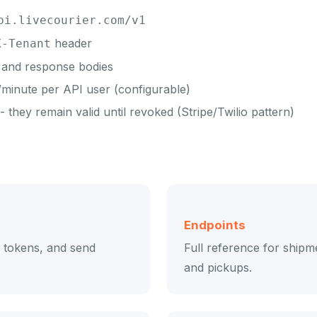
pi.livecourier.com/v1
header
X-Tenant
and response bodies
minute per API user (configurable)
 they remain valid until revoked (Stripe/Twilio pattern)
Endpoints
e tokens, and send
Full reference for shipme
and pickups.