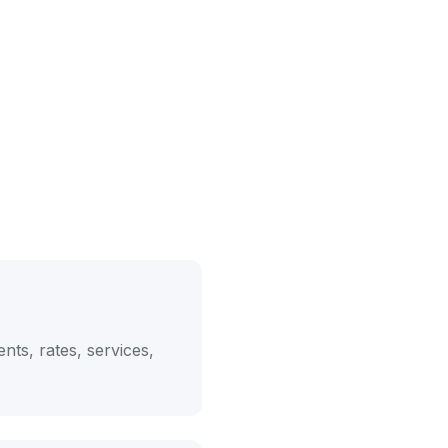
nts, rates, services,