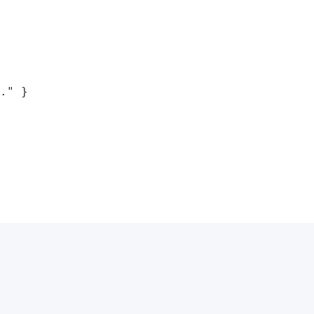
." }
