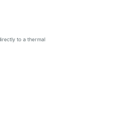
irectly to a thermal