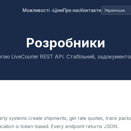
Можливості
Ціни
Про нас
Контакти
▾
Розробники
гою LiveCourier REST API. Стабільний, задокумент
arty systems create shipments, get rate quotes, track pack
ication is token-based. Every endpoint returns JSON.