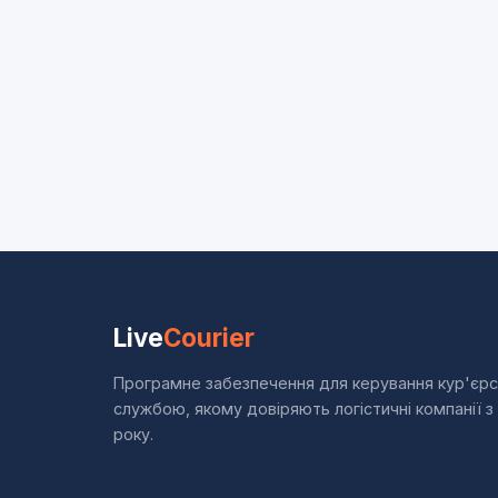
Live
Courier
Програмне забезпечення для керування кур'єр
службою, якому довіряють логістичні компанії з
року.