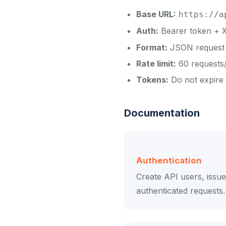
Base URL:
https://a
Auth:
Bearer token +
Format:
JSON request 
Rate limit:
60 requests/
Tokens:
Do not expire -
Documentation
Authentication
Create API users, issu
authenticated requests.