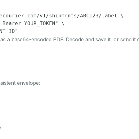
ecourier.com/v1/shipments/ABC123/label \

 Bearer YOUR_TOKEN" \

NT_ID"
 as a base64-encoded PDF. Decode and save it, or send it d
sistent envelope:
: