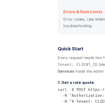
Errors & Rate Limits
Error codes, rate limiti
troubleshooting.
Quick Start
Every request needs two 
(ide
Tenant: CLIENT_ID
Services
inside the admin 
1. Get a rate quote
curl -X POST https:/
  -H "Authorization:
  -H "X-Tenant: CLIE