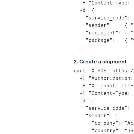
  -H "Content-Type: 
  -d '{

    "service_code": 
    "sender":    { "
    "recipient": { "
    "package":   { "
  }'
2. Create a shipment
curl -X POST https:/
  -H "Authorization:
  -H "X-Tenant: CLIE
  -H "Content-Type: 
  -d '{

    "service_code": 
    "sender": {

      "company": "Ac
      "country": "US