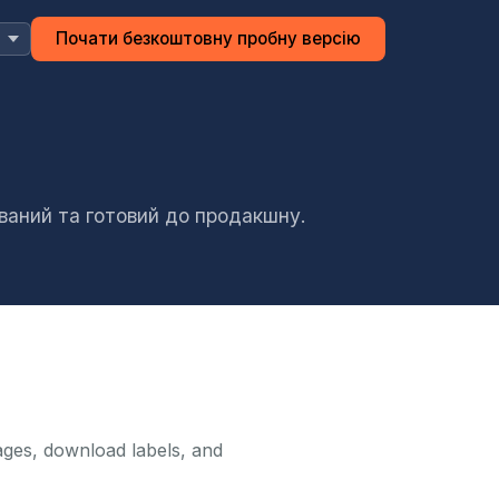
Почати безкоштовну пробну версію
ований та готовий до продакшну.
ages, download labels, and