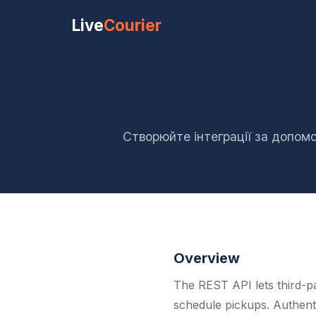
Live
Courier
Створюйте інтеграції за допомо
Overview
The REST API lets third-p
schedule pickups. Authent