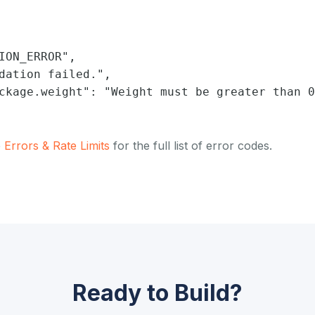
ION_ERROR",

dation failed.",

ckage.weight": "Weight must be greater than 0
e
Errors & Rate Limits
for the full list of error codes.
Ready to Build?