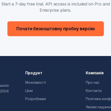
Start a 7-day free trial. API access is included on Pro and
Enterprise plans.
Почати безкоштовну пробну версію
Продукт
Компанія
Можливості
Про нас
ською
Ціни
Контакти
 2004
Розробники
Політика конф
Умови наданн