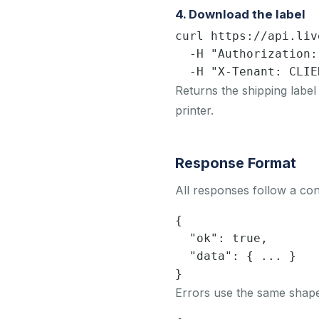
4. Download the label
curl https://api.liv
  -H "Authorization:
  -H "X-Tenant: CLIE
Returns the shipping label
printer.
Response Format
All responses follow a con
{

  "ok": true,

  "data": { ... }

}
Errors use the same shape