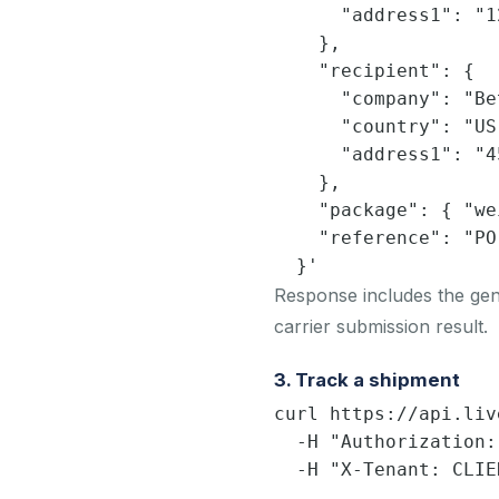
      "address1": "1
    },

    "recipient": {

      "company": "Be
      "country": "US
      "address1": "4
    },

    "package": { "we
    "reference": "PO
  }'
Response includes the gene
carrier submission result.
3. Track a shipment
curl https://api.liv
  -H "Authorization:
  -H "X-Tenant: CLIE