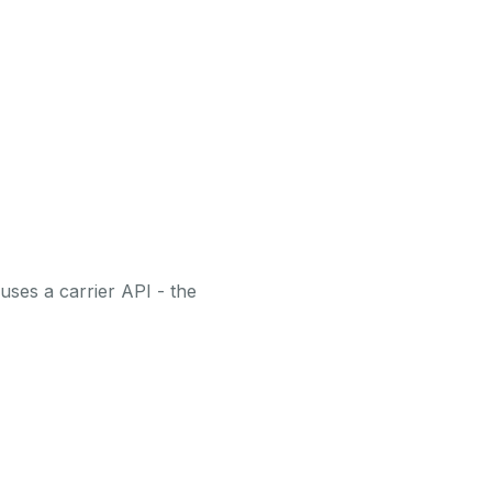
uses a carrier API - the