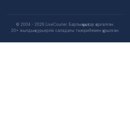
© 2004 - 2026 LiveCourier. Барлық құқықтар қорғалған.
20+ жылдық курьерлік саладағы тәжірибемен құрылған.