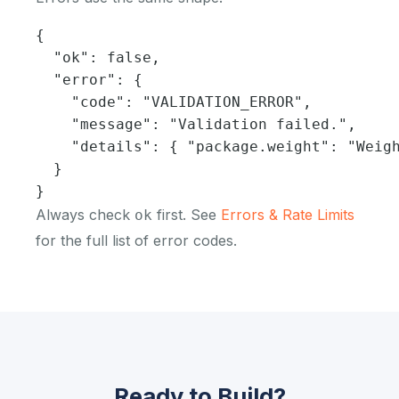
{

  "ok": false,

  "error": {

    "code": "VALIDATION_ERROR",

    "message": "Validation failed.",

    "details": { "package.weight": "Weigh
  }

}
Always check
first. See
Errors & Rate Limits
ok
for the full list of error codes.
Ready to Build?