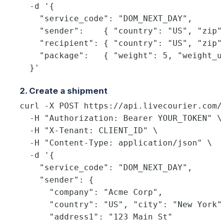
  -d '{

    "service_code": "DOM_NEXT_DAY",

    "sender":    { "country": "US", "zip"
    "recipient": { "country": "US", "zip"
    "package":   { "weight": 5, "weight_u
  }'
2. Create a shipment
curl -X POST https://api.livecourier.com/
  -H "Authorization: Bearer YOUR_TOKEN" \
  -H "X-Tenant: CLIENT_ID" \

  -H "Content-Type: application/json" \

  -d '{

    "service_code": "DOM_NEXT_DAY",

    "sender": {

      "company": "Acme Corp",

      "country": "US", "city": "New York"
      "address1": "123 Main St"
