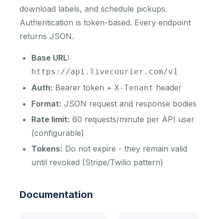
download labels, and schedule pickups.
Authentication is token-based. Every endpoint
returns JSON.
Base URL:
https://api.livecourier.com/v1
Auth:
Bearer token +
header
X-Tenant
Format:
JSON request and response bodies
Rate limit:
60 requests/minute per API user
(configurable)
Tokens:
Do not expire - they remain valid
until revoked (Stripe/Twilio pattern)
Documentation