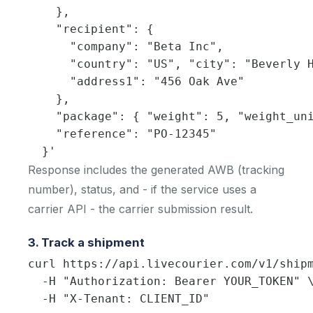
    },

    "recipient": {

      "company": "Beta Inc",

      "country": "US", "city": "Beverly H
      "address1": "456 Oak Ave"

    },

    "package": { "weight": 5, "weight_uni
    "reference": "PO-12345"

  }'
Response includes the generated AWB (tracking
number), status, and - if the service uses a
carrier API - the carrier submission result.
3. Track a shipment
curl https://api.livecourier.com/v1/shipm
  -H "Authorization: Bearer YOUR_TOKEN" \
  -H "X-Tenant: CLIENT_ID"