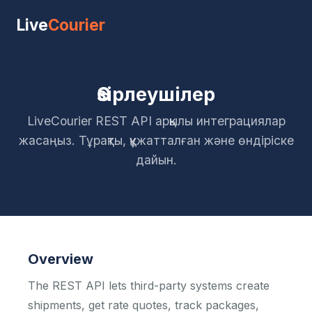
Live
Courier
Әзірлеушілер
LiveCourier REST API арқылы интеграциялар
жасаңыз. Тұрақты, құжатталған және өндіріске
дайын.
Overview
The REST API lets third-party systems create
shipments, get rate quotes, track packages,