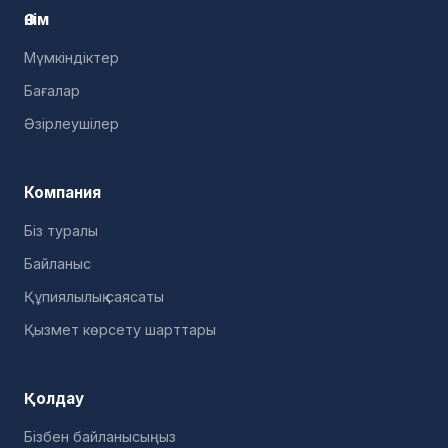
Өнім
Мүмкіндіктер
Бағалар
Әзірлеушілер
Компания
Біз туралы
Байланыс
Құпиялылық саясаты
Қызмет көрсету шарттары
Қолдау
Бізбен байланысыңыз