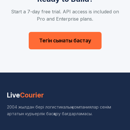
Start a 7-day free trial. API access is included on
Pro and Enterprise plans.
Тегін сынақты бастау
Live
Courier
2004 жылдан бері логистикалық компаниялар сенім
артатын курьерлік басқару бағдарламасы.