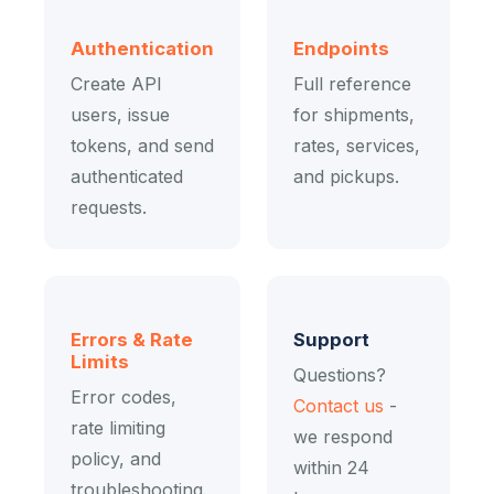
Authentication
Endpoints
Create API
Full reference
users, issue
for shipments,
tokens, and send
rates, services,
authenticated
and pickups.
requests.
Errors & Rate
Support
Limits
Questions?
Error codes,
Contact us
-
rate limiting
we respond
policy, and
within 24
troubleshooting.