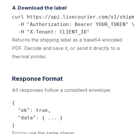
4. Download the label
curl https://api.livecourier.com/v1/shipm
  -H "Authorization: Bearer YOUR_TOKEN" \
  -H "X-Tenant: CLIENT_ID"
Returns the shipping label as a base64-encoded
PDF. Decode and save it, or send it directly to a
thermal printer.
Response Format
All responses follow a consistent envelope:
{

  "ok": true,

  "data": { ... }

}
Errors use the same shape: