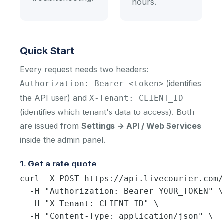
hours.
Quick Start
Every request needs two headers:
(identifies
Authorization: Bearer <token>
the API user) and
X-Tenant: CLIENT_ID
(identifies which tenant's data to access). Both
are issued from
Settings → API / Web Services
inside the admin panel.
1. Get a rate quote
curl -X POST https://api.livecourier.com/
  -H "Authorization: Bearer YOUR_TOKEN" \
  -H "X-Tenant: CLIENT_ID" \

  -H "Content-Type: application/json" \
